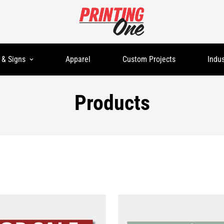
 & Signs
Apparel
Custom Projects
Indus
Products