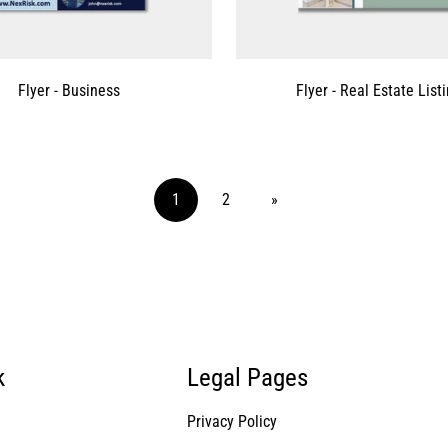
Flyer - Business
Flyer - Real Estate List
1
2
»
k
Legal Pages
Privacy Policy