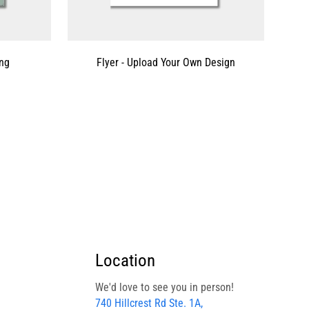
ing
Flyer - Upload Your Own Design
Location
We'd love to see you in person!
740 Hillcrest Rd Ste. 1A,