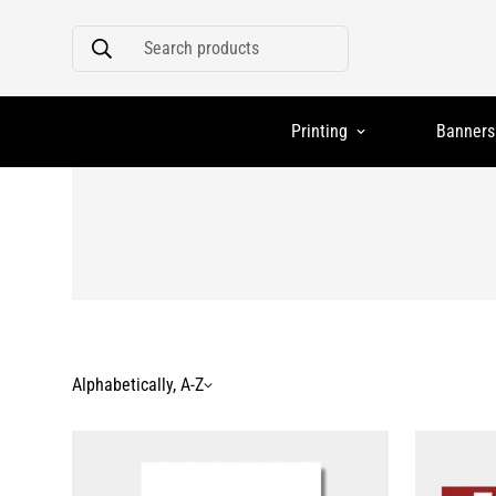
Search products
Printing
Banners
Alphabetically, A-Z