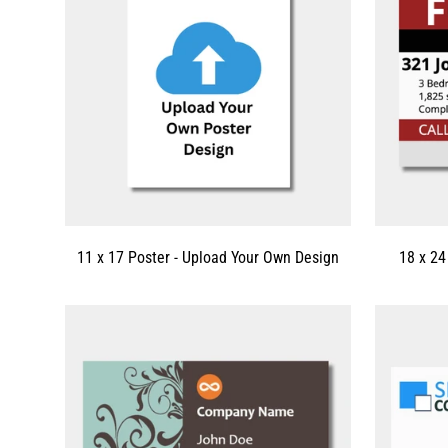
11 x 17 Poster - Upload Your Own Design
18 x 24