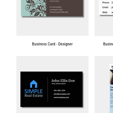
Business Card - Designer
Busin