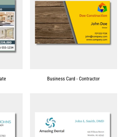
tate
Business Card - Contractor