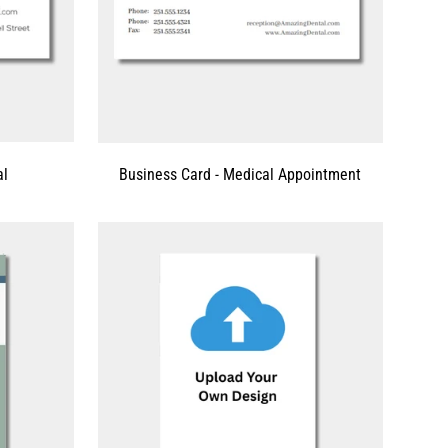
al
Business Card - Medical Appointment