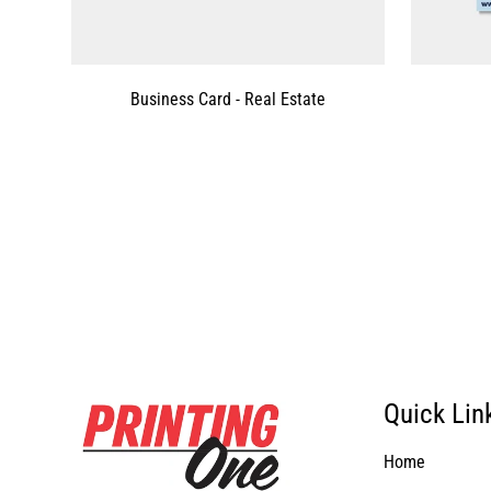
Business Card - Real Estate
Quick Lin
Home