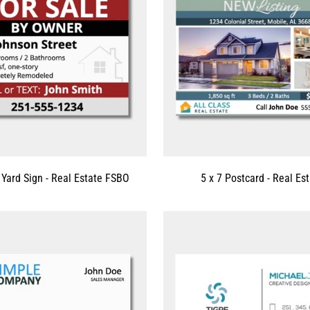
 Yard Sign - Real Estate FSBO
5 x 7 Postcard - Real Es