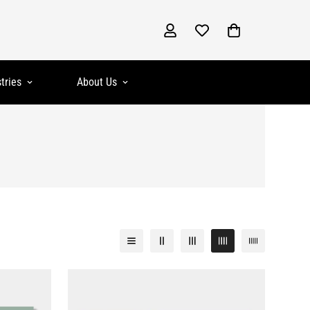
tries
About Us