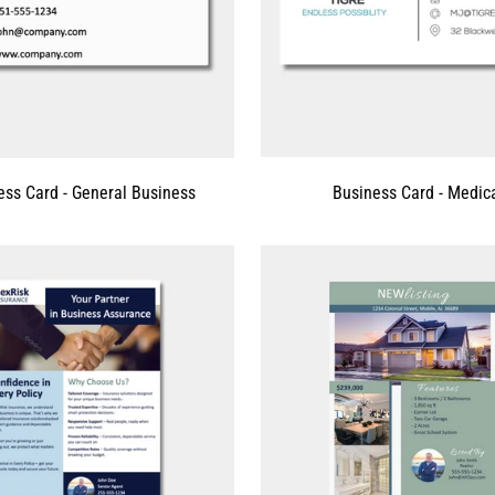
ess Card - General Business
Business Card - Medic