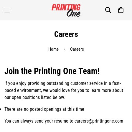
Careers
Home
Careers
Join the Printing One Team!
If you enjoy providing outstanding customer service in a fast-
paced environment, we would love for you to learn more about
our open positions listed below.
There are no posted openings at this time
You can always send your resume to careers@printingone.com